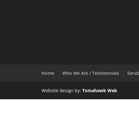
Home
Who We Are / Testimonials
Servi
Website design by:
Tomahawk Web