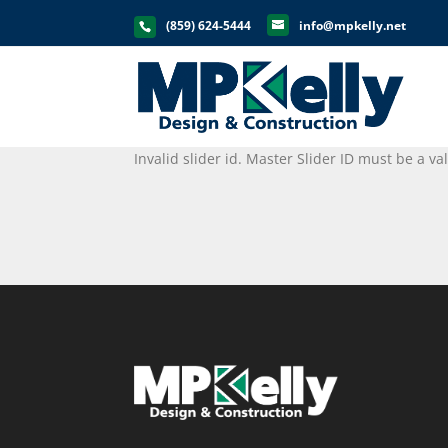
(859) 624-5444
info@mpkelly.net
Invalid slider id. Master Slider ID must be a v