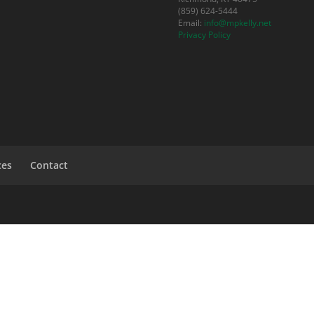
(859) 624-5444
Email:
info@mpkelly.net
Privacy Policy
ces
Contact