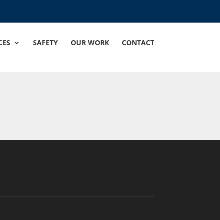
CES
SAFETY
OUR WORK
CONTACT