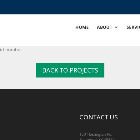
HOME
ABOUT
SERVI
alid number.
BACK TO PROJECTS
CONTACT US
1501 Lexington Rd,
Richmond, KY 40475