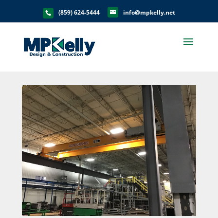
(859) 624-5444
info@mpkelly.net