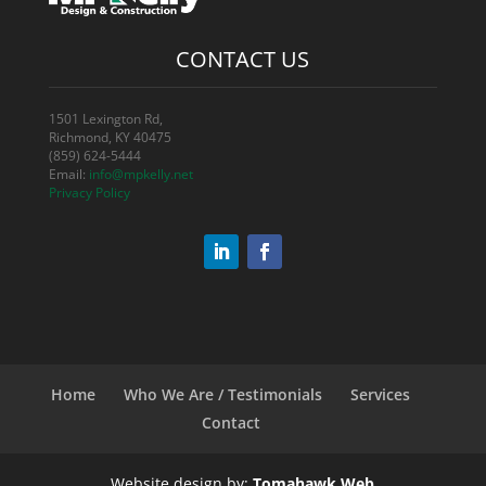
CONTACT US
1501 Lexington Rd,
Richmond, KY 40475
(859) 624-5444
Email:
info@mpkelly.net
Privacy Policy
Home
Who We Are / Testimonials
Services
Contact
Website design by:
Tomahawk Web