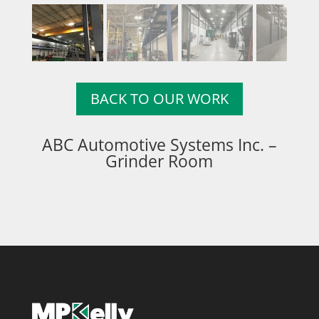
BACK TO OUR WORK
ABC Automotive Systems Inc. –
Grinder Room